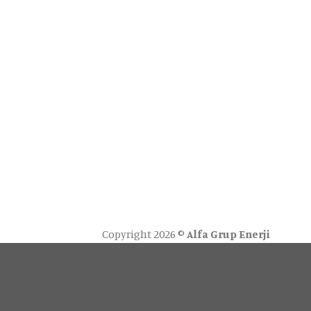
Copyright 2026 ©
Alfa Grup Enerji