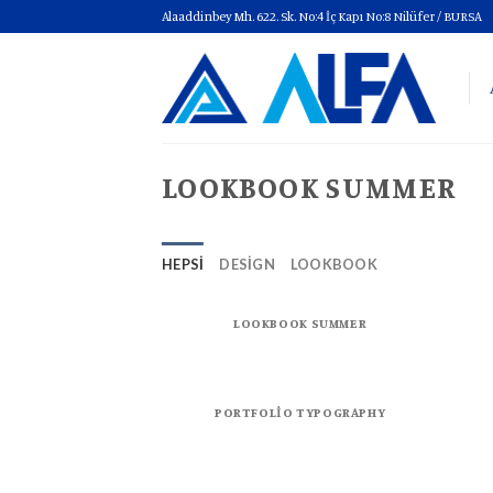
Skip
Alaaddinbey Mh. 622. Sk. No:4 İç Kapı No:8 Nilüfer / BURSA
to
content
LOOKBOOK SUMMER
HEPSI
DESIGN
LOOKBOOK
LOOKBOOK SUMMER
PORTFOLIO TYPOGRAPHY