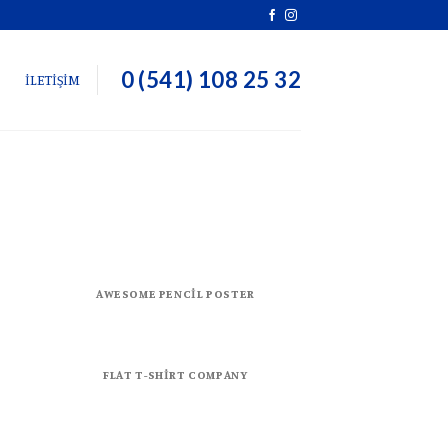
0 (541) 108 25 32
İLETİŞİM
AWESOME PENCIL POSTER
FLAT T-SHIRT COMPANY