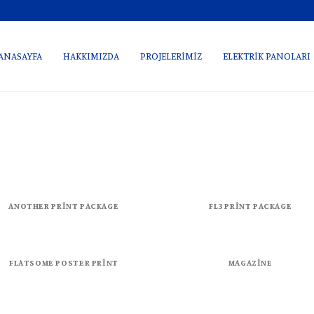
ANASAYFA
HAKKIMIZDA
PROJELERİMİZ
ELEKTRİK PANOLARI
ANOTHER PRINT PACKAGE
FL3 PRINT PACKAGE
FLATSOME POSTER PRINT
MAGAZINE